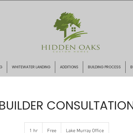
NG
WHITEWATER LANDING
ADDITIONS
BUILDING PROCESS
B
BUILDER CONSULTATIO
Free
1 hr
1
Free
Lake Murray Office