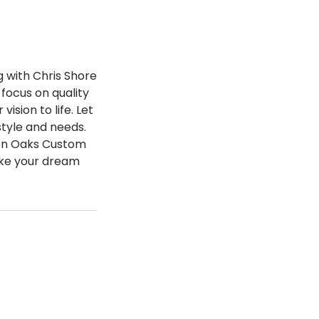
 with Chris Shore
focus on quality
sion to life. Let
style and needs.
den Oaks Custom
ake your dream