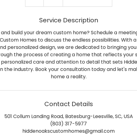
h
Service Description
n and build your dream custom home? Schedule a meeting
Custom Homes to discuss the endless possibilities. With a 
d personalized design, we are dedicated to bringing your vi
rough the process of creating a home that reflects your 
 personalized care and attention to detail that sets Hid
n the industry. Book your consultation today and let's m
home a reality.
Contact Details
501 Collum Landing Road, Batesburg-Leesville, SC, USA
(803) 317-5977
hiddenoakscustomhomes@gmail.com