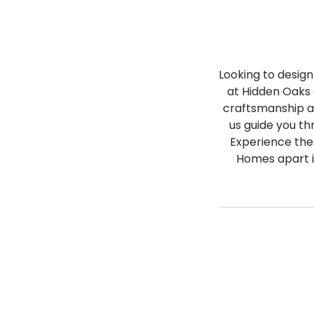
Looking to desig
at Hidden Oaks 
craftsmanship an
us guide you th
Experience the
Homes apart i