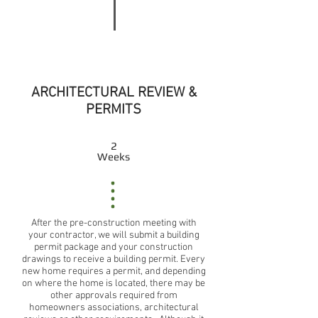
ARCHITECTURAL REVIEW &
PERMITS
2
Weeks
After the pre-construction meeting with
your contractor, we will submit a building
permit package and your construction
drawings to receive a building permit. Every
new home requires a permit, and depending
on where the home is located, there may be
other approvals required from
homeowners associations, architectural