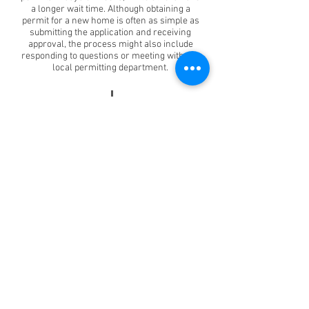
a longer wait time. Although obtaining a
permit for a new home is often as simple as
submitting the application and receiving
approval, the process might also include
responding to questions or meeting with the
local permitting department.
PREPARING THE SITE
30
Days
After the permits have been approved, the
homeowner is free to move forward with