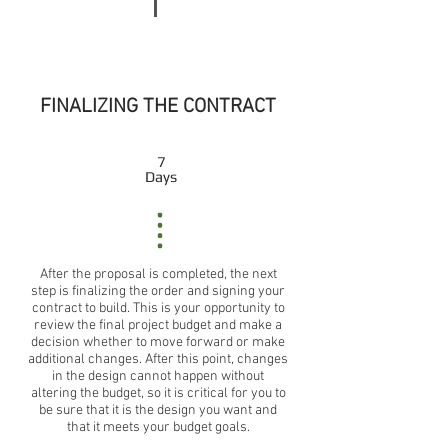
FINALIZING THE CONTRACT
7
Days
After the proposal is completed, the next
step is finalizing the order and signing your
contract to build. This is your opportunity to
review the final project budget and make a
decision whether to move forward or make
additional changes. After this point, changes
in the design cannot happen without
altering the budget, so it is critical for you to
be sure that it is the design you want and
that it meets your budget goals.