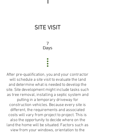
SITE VISIT
7
Days
After pre-qualification, you and your contractor
will schedule a site visit to evaluate the land
and determine what is needed to develop the
site. Site development might include tasks such
as tree removal, installing a septic system and
putting in a temporary driveway for
construction vehicles. Because every site is
different, the requirements and associated
costs will vary from project to project. This is
also the opportunity to decide where on the
land the home will be situated. Factors such as
view from your windows, orientation to the