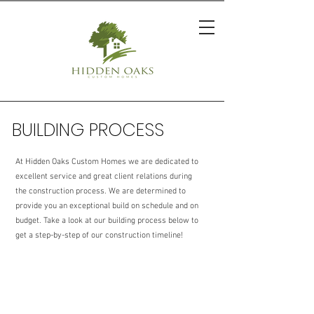
BUILDING PROCESS
At Hidden Oaks Custom Homes we are dedicated to
excellent service and great client relations during
the construction process. We are determined to
provide you an exceptional build on schedule and on
budget. Take a look at our building process below to
get a step-by-step of our construction timeline!