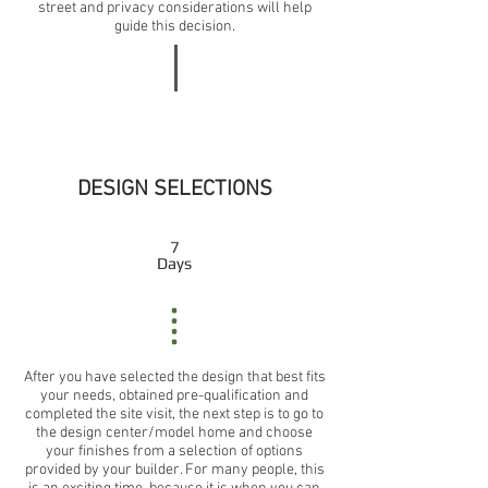
street and privacy considerations will help
guide this decision.
DESIGN SELECTIONS
7
Days
After you have selected the design that best fits
your needs, obtained pre-qualification and
completed the site visit, the next step is to go to
the design center/model home and choose
your finishes from a selection of options
provided by your builder. For many people, this