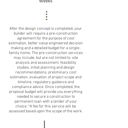
Weeks
After the design concept is completed, your
builder will require a pre-construction
agreement for the purpose of cost
estimation, better value engineered decision
making and a detailed budget for a single-
family home. The pre-construction services
may include, but are not limited to: site
analysis and assessment, feasibility
studies, initial planning and design
recommendations, preliminary cost
estimation, evaluation of project scope and
timeline, regulatory guidance and
compliance advice. Once completed, the
proposal budget will provide you everything
needed to secure a construction to
permanent loan with a lender of your
choice. *A fee for this service will be
assessed based upon the scope of the work.