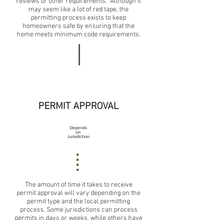
reviews or other requirements. Although it
may seem like a lot of red tape, the
permitting process exists to keep
homeowners safe by ensuring that the
home meets minimum code requirements.
PERMIT APPROVAL
Depends
on
Jurisdiction
The amount of time it takes to receive
permit approval will vary depending on the
permit type and the local permitting
process. Some jurisdictions can process
permits in days or weeks, while others have