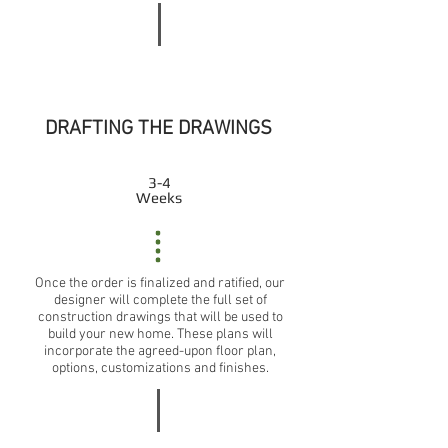
DRAFTING THE DRAWINGS
3-4
Weeks
Once the order is finalized and ratified, our
designer will complete the full set of
construction drawings that will be used to
build your new home. These plans will
incorporate the agreed-upon floor plan,
options, customizations and finishes.