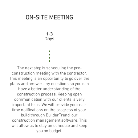
ON-SITE MEETING
1-3
Days
The next step is scheduling the pre-
construction meeting with the contractor.
This meeting is an opportunity to go over the
plans and answer any questions so you can
have a better understanding of the
construction process. Keeping open
communication with our clients is very
important to us. We will provide you real-
time notifications on the progress of your
build through BuilderTrend, our
construction management software. This
will allow us to stay on schedule and keep
you on budget.