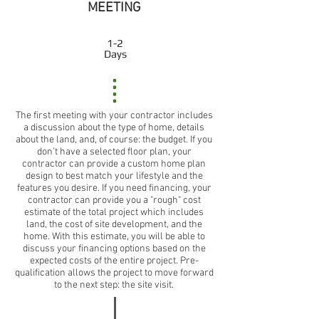
MEETING
1-2
Days
The first meeting with your contractor includes
a discussion about the type of home, details
about the land, and, of course: the budget. If you
don't have a selected floor plan, your
contractor can provide a custom home plan
design to best match your lifestyle and the
features you desire. If you need financing, your
contractor can provide you a "rough" cost
estimate of the total project which includes
land, the cost of site development, and the
home. With this estimate, you will be able to
discuss your financing options based on the
expected costs of the entire project. Pre-
qualification allows the project to move forward
to the next step: the site visit.