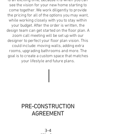
is an exciting time, because it is when you can
see the vision for your new home starting to
come together. We work diligently to provide
the pricing for all of the options you may want,
while working closely with you to stay within
your budget. After the order is written, the
design team can get started on the floor plan. A
zoom call meeting will be set up with our
designer to perfect your floor plan vision. This
could include: moving walls, adding extra
rooms, upgrading bathrooms and more. The
goal is to create a custom space that matches
your lifestyle and future plans.
PRE-CONSTRUCTION
AGREEMENT
3-4