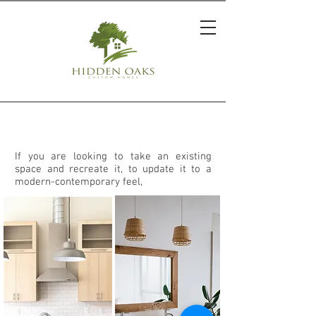
REMODELING
If you are looking to take an existing
space and recreate it, to update it to a
modern-contemporary feel,