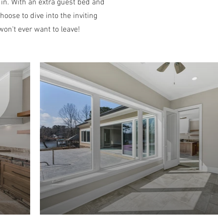
 in. With an extra guest bed and
hoose to dive into the inviting
won't ever want to leave!