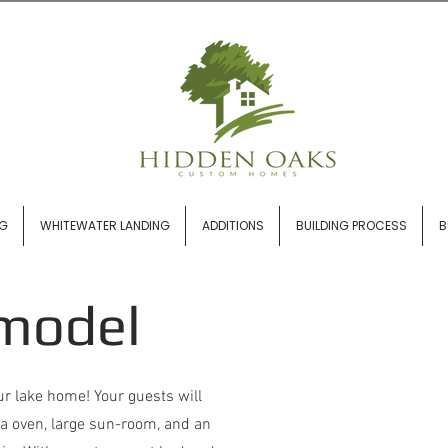
NG
WHITEWATER LANDING
ADDITIONS
BUILDING PROCESS
B
model
ur lake home! Your guests will
zza oven, large sun-room, and an