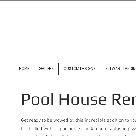
HOME
GALLERY
CUSTOM DESIGNS
STEWART LANDI
Pool House Re
Get ready to be wowed by this incredible addition to yo
be thrilled with a spacious eat-in kitchen, fantastic pi