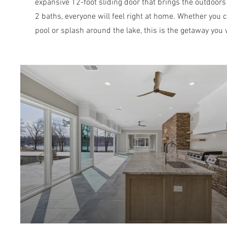
expansive 12-foot sliding door that brings the outdoors
2 baths, everyone will feel right at home. Whether you c
pool or splash around the lake, this is the getaway you 