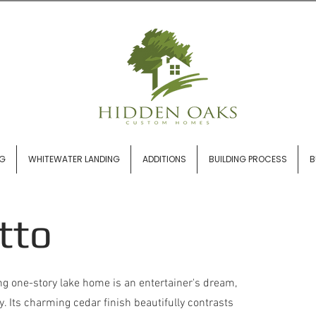
NG
WHITEWATER LANDING
ADDITIONS
BUILDING PROCESS
B
tto
g one-story lake home is an entertainer's dream,
y. Its charming cedar finish beautifully contrasts