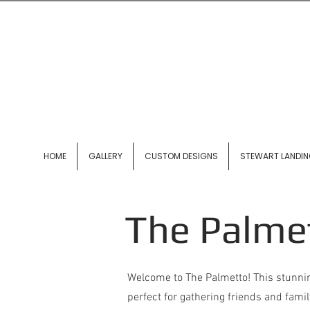
HOME
GALLERY
CUSTOM DESIGNS
STEWART LANDI
The Palme
Welcome to The Palmetto! This stunnin
perfect for gathering friends and famil