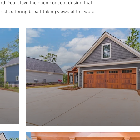
rd. You'll love the open concept design that
rch, offering breathtaking views of the water!