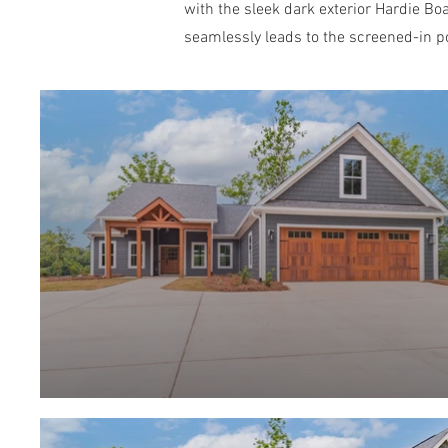
with the sleek dark exterior Hardie Boa
seamlessly leads to the screened-in po